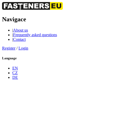
Navigace
|
About us
|
Frequently asked questions
|
Contact
Register
/
Login
Language
EN
CZ
DE