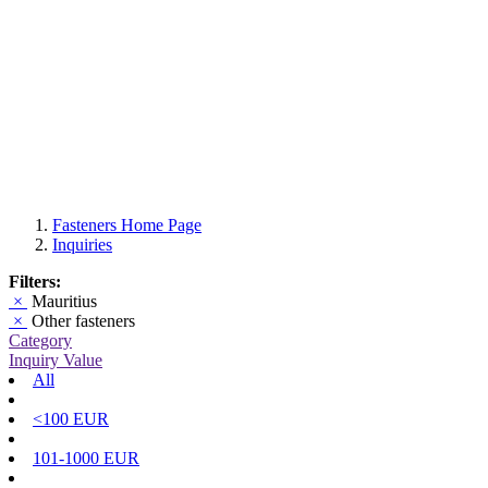
Fasteners Home Page
Inquiries
Filters:
×
Mauritius
×
Other fasteners
Category
Inquiry Value
All
<100 EUR
101-1000 EUR