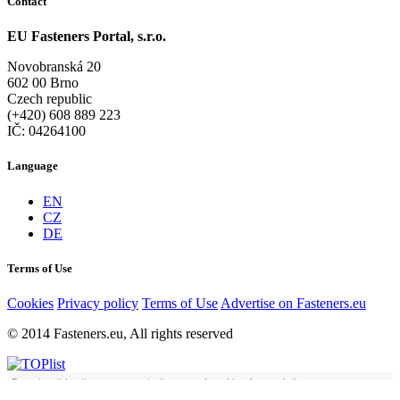
Contact
EU Fasteners Portal, s.r.o.
Novobranská 20
602 00 Brno
Czech republic
(+420) 608 889 223
IČ: 04264100
Language
EN
CZ
DE
Terms of Use
Cookies
Privacy policy
Terms of Use
Advertise on Fasteners.eu
© 2014 Fasteners.eu, All rights reserved
By using this site you agree to the use of cookies for analytics,
Got it
personalised content and ads.
Learn more