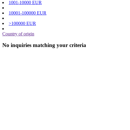
1001-10000 EUR
10001-100000 EUR
>100000 EUR
Country of origin
No inquiries matching your criteria