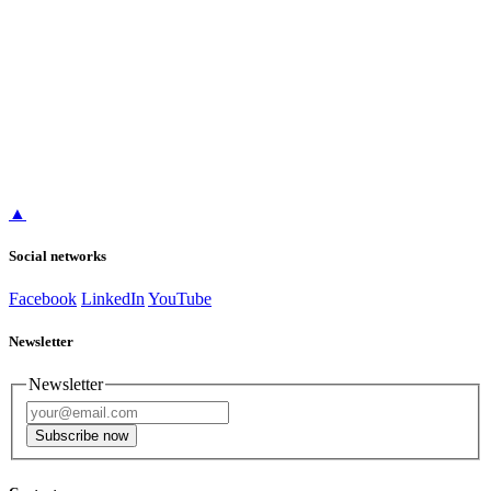
▲
Social networks
Facebook
LinkedIn
YouTube
Newsletter
Newsletter
Subscribe now