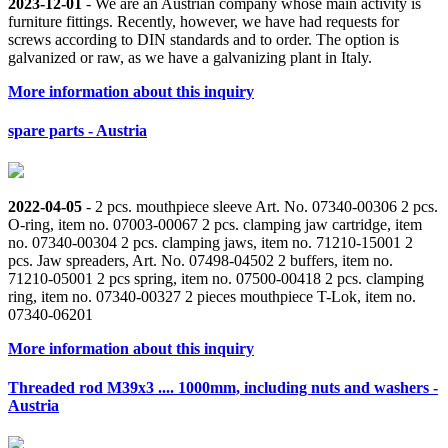
2023-12-01
- We are an Austrian company whose main activity is
furniture fittings. Recently, however, we have had requests for
screws according to DIN standards and to order. The option is
galvanized or raw, as we have a galvanizing plant in Italy.
More information about this inquiry
spare parts - Austria
2022-04-05
- 2 pcs. mouthpiece sleeve Art. No. 07340-00306 2 pcs.
O-ring, item no. 07003-00067 2 pcs. clamping jaw cartridge, item
no. 07340-00304 2 pcs. clamping jaws, item no. 71210-15001 2
pcs. Jaw spreaders, Art. No. 07498-04502 2 buffers, item no.
71210-05001 2 pcs spring, item no. 07500-00418 2 pcs. clamping
ring, item no. 07340-00327 2 pieces mouthpiece T-Lok, item no.
07340-06201
More information about this inquiry
Threaded rod M39x3 .... 1000mm, including nuts and washers -
Austria