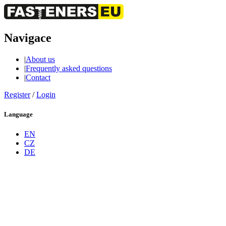
Navigace
|
About us
|
Frequently asked questions
|
Contact
Register
/
Login
Language
EN
CZ
DE