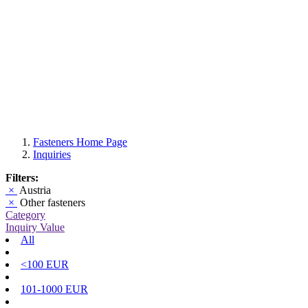
Fasteners Home Page
Inquiries
Filters:
×
Austria
×
Other fasteners
Category
Inquiry Value
All
<100 EUR
101-1000 EUR