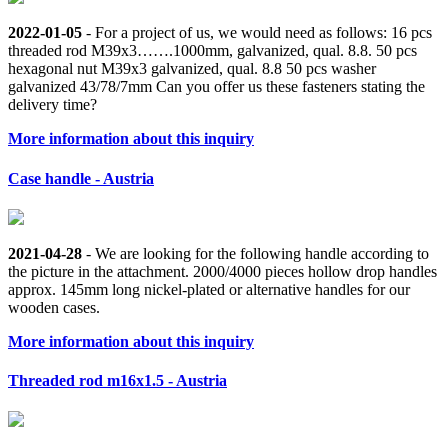
2022-01-05
- For a project of us, we would need as follows: 16 pcs
threaded rod M39x3…….1000mm, galvanized, qual. 8.8. 50 pcs
hexagonal nut M39x3 galvanized, qual. 8.8 50 pcs washer
galvanized 43/78/7mm Can you offer us these fasteners stating the
delivery time?
More information about this inquiry
Case handle - Austria
2021-04-28
- We are looking for the following handle according to
the picture in the attachment. 2000/4000 pieces hollow drop handles
approx. 145mm long nickel-plated or alternative handles for our
wooden cases.
More information about this inquiry
Threaded rod m16x1.5 - Austria