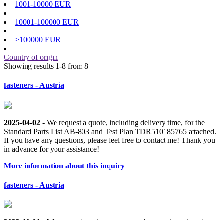
1001-10000 EUR
10001-100000 EUR
>100000 EUR
Country of origin
Showing results 1-8 from 8
fasteners - Austria
2025-04-02
- We request a quote, including delivery time, for the
Standard Parts List AB-803 and Test Plan TDR510185765 attached.
If you have any questions, please feel free to contact me! Thank you
in advance for your assistance!
More information about this inquiry
fasteners - Austria