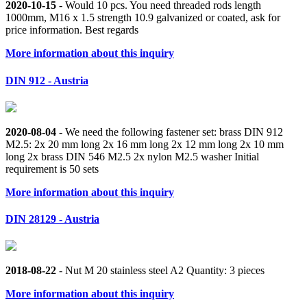
2020-10-15
- Would 10 pcs. You need threaded rods length
1000mm, M16 x 1.5 strength 10.9 galvanized or coated, ask for
price information. Best regards
More information about this inquiry
DIN 912 - Austria
2020-08-04
- We need the following fastener set: brass DIN 912
M2.5: 2x 20 mm long 2x 16 mm long 2x 12 mm long 2x 10 mm
long 2x brass DIN 546 M2.5 2x nylon M2.5 washer Initial
requirement is 50 sets
More information about this inquiry
DIN 28129 - Austria
2018-08-22
- Nut M 20 stainless steel A2 Quantity: 3 pieces
More information about this inquiry