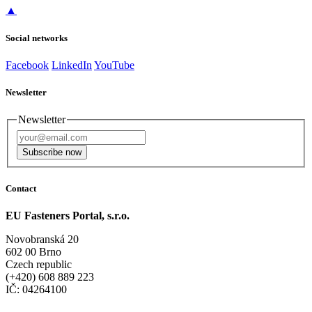
▲
Social networks
Facebook
LinkedIn
YouTube
Newsletter
Newsletter
Subscribe now
Contact
EU Fasteners Portal, s.r.o.
Novobranská 20
602 00 Brno
Czech republic
(+420) 608 889 223
IČ: 04264100