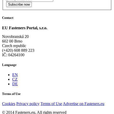
Subscribe now
Contact
EU Fasteners Portal, s.r.o.
Novobranská 20
602 00 Brno
Czech republic
(+420) 608 889 223
IČ: 04264100
Language
EN
CZ
DE
Terms of Use
Cookies
Privacy policy
Terms of Use
Advertise on Fasteners.eu
© 2014 Fasteners.eu, All rights reserved