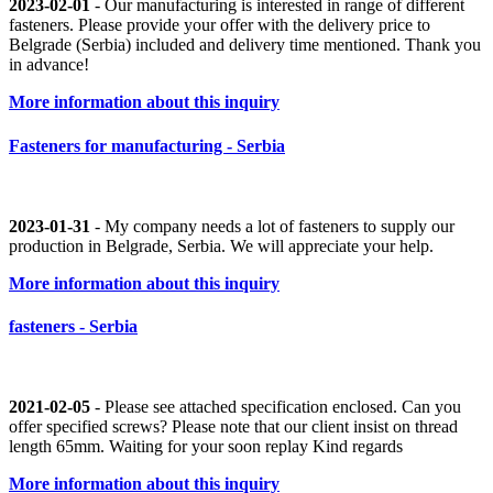
2023-02-01
- Our manufacturing is interested in range of different
fasteners. Please provide your offer with the delivery price to
Belgrade (Serbia) included and delivery time mentioned. Thank you
in advance!
More information about this inquiry
Fasteners for manufacturing - Serbia
2023-01-31
- My company needs a lot of fasteners to supply our
production in Belgrade, Serbia. We will appreciate your help.
More information about this inquiry
fasteners - Serbia
2021-02-05
- Please see attached specification enclosed. Can you
offer specified screws? Please note that our client insist on thread
length 65mm. Waiting for your soon replay Kind regards
More information about this inquiry