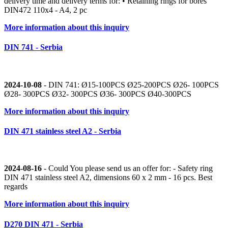
delivery time and delivery terms for: • Retaining rings for bores
DIN472 110x4 - A4, 2 pc
More information about this inquiry
DIN 741 - Serbia
2024-10-08
- DIN 741: Ø15-100PCS Ø25-200PCS Ø26- 100PCS
Ø28- 300PCS Ø32- 300PCS Ø36- 300PCS Ø40-300PCS
More information about this inquiry
DIN 471 stainless steel A2 - Serbia
2024-08-16
- Could You please send us an offer for: - Safety ring
DIN 471 stainless steel A2, dimensions 60 x 2 mm - 16 pcs. Best
regards
More information about this inquiry
D270 DIN 471 - Serbia