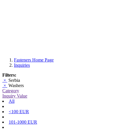
Fasteners Home Page
Inquiries
Filters:
×
Serbia
×
Washers
Category
Inquiry Value
All
<100 EUR
101-1000 EUR