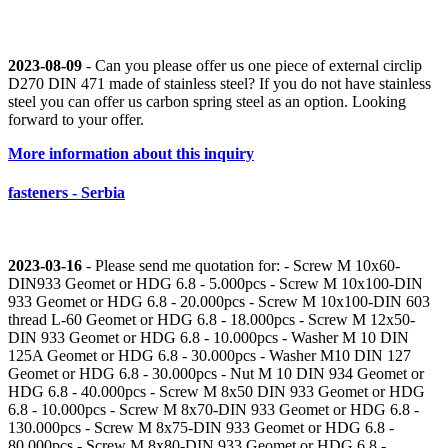
2023-08-09
- Can you please offer us one piece of external circlip
D270 DIN 471 made of stainless steel? If you do not have stainless
steel you can offer us carbon spring steel as an option. Looking
forward to your offer.
More information about this inquiry
fasteners - Serbia
2023-03-16
- Please send me quotation for: - Screw M 10x60-
DIN933 Geomet or HDG 6.8 - 5.000pcs - Screw M 10x100-DIN
933 Geomet or HDG 6.8 - 20.000pcs - Screw M 10x100-DIN 603
thread L-60 Geomet or HDG 6.8 - 18.000pcs - Screw M 12x50-
DIN 933 Geomet or HDG 6.8 - 10.000pcs - Washer M 10 DIN
125A Geomet or HDG 6.8 - 30.000pcs - Washer M10 DIN 127
Geomet or HDG 6.8 - 30.000pcs - Nut M 10 DIN 934 Geomet or
HDG 6.8 - 40.000pcs - Screw M 8x50 DIN 933 Geomet or HDG
6.8 - 10.000pcs - Screw M 8x70-DIN 933 Geomet or HDG 6.8 -
130.000pcs - Screw M 8x75-DIN 933 Geomet or HDG 6.8 -
80.000pcs - Screw M 8x80-DIN 933 Geomet or HDG 6.8 -