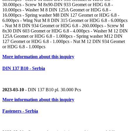
30.000pcs - Screw M 8x90-DIN 933 Geomet or HDG 6.8 -
10.000pcs - Washer M 8 DIN 125A Geomet or HDG 6.8 -
16.000pcs - Spring washer M8 DIN 127 Geomet or HDG 6.8 -
6.000pcs - Wing Nut M 8 DIN 315 Geomet or HDG 6.8 - 6.000pcs
- Nut M 8 DIN 934 Geomet or HDG 6.8 - 260.000pcs - Screw M
8x30 DIN 603 Geomet or HDG 6.8 - 4.000pcs - Washer M 12 DIN
125A Geomet or HDG 6.8 - 1.000pcs - Spring washer M12 DIN
127 Geomet or HDG 6.8 - 1.000pcs - Nut M 12 DIN 934 Geomet
or HDG 6.8 - 1.000pcs
More information about this inquiry
DIN 137 B10 - Serbia
2023-03-10
- DIN 137 B10 pl. 30.000 Pcs
More information about this inquiry
Fasteners - Serbia