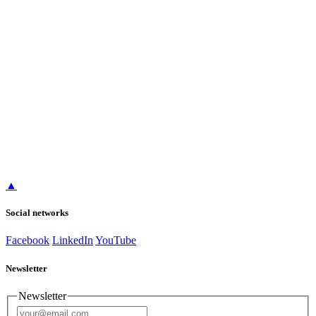
▲
Social networks
Facebook
LinkedIn
YouTube
Newsletter
Newsletter