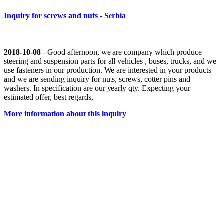
Inquiry for screws and nuts - Serbia
2018-10-08
- Good afternoon, we are company which produce
steering and suspension parts for all vehicles , buses, trucks, and we
use fasteners in our production. We are interested in your products
and we are sending inquiry for nuts, screws, cotter pins and
washers. In specification are our yearly qty. Expecting your
estimated offer, best regards,
More information about this inquiry