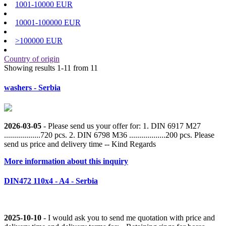
1001-10000 EUR
10001-100000 EUR
>100000 EUR
Country of origin
Showing results 1-11 from 11
washers - Serbia
2026-03-05
- Please send us your offer for: 1. DIN 6917 M27
..................720 pcs. 2. DIN 6798 M36 ..................200 pcs. Please
send us price and delivery time -- Kind Regards
More information about this inquiry
DIN472 110x4 - A4 - Serbia
2025-10-10
- I would ask you to send me quotation with price and