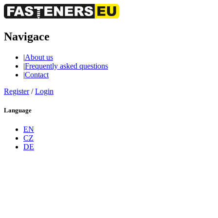
Navigace
|
About us
|
Frequently asked questions
|
Contact
Register
/
Login
Language
EN
CZ
DE