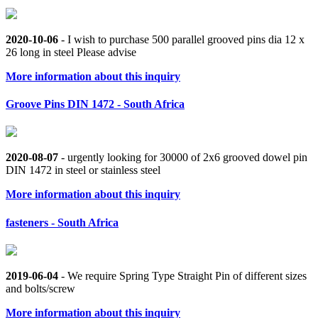
2020-10-06
- I wish to purchase 500 parallel grooved pins dia 12 x
26 long in steel Please advise
More information about this inquiry
Groove Pins DIN 1472 - South Africa
2020-08-07
- urgently looking for 30000 of 2x6 grooved dowel pin
DIN 1472 in steel or stainless steel
More information about this inquiry
fasteners - South Africa
2019-06-04
- We require Spring Type Straight Pin of different sizes
and bolts/screw
More information about this inquiry