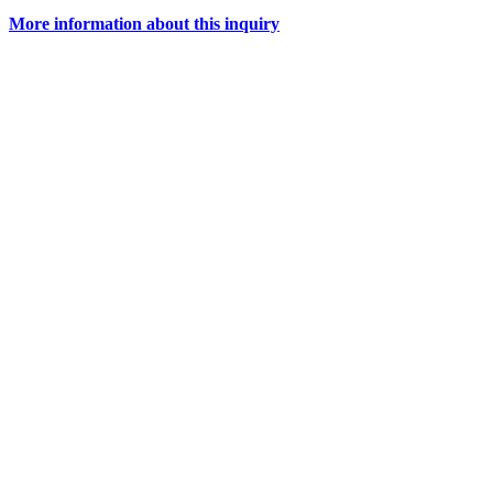
More information about this inquiry