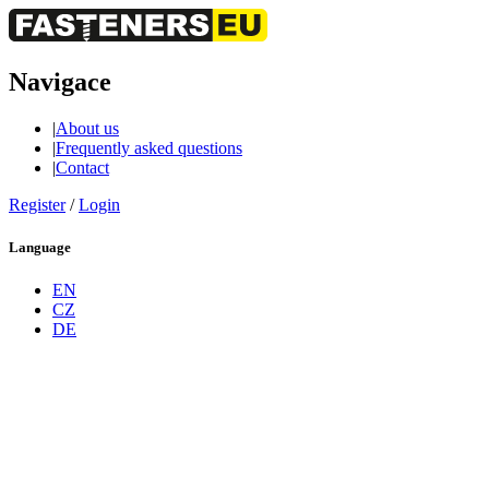
Navigace
|
About us
|
Frequently asked questions
|
Contact
Register
/
Login
Language
EN
CZ
DE