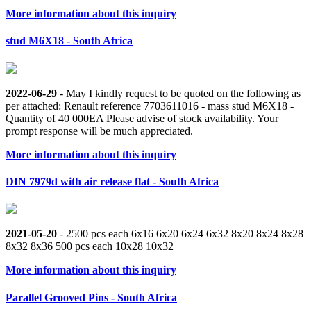
More information about this inquiry
stud M6X18 - South Africa
2022-06-29
- May I kindly request to be quoted on the following as
per attached: Renault reference 7703611016 - mass stud M6X18 -
Quantity of 40 000EA Please advise of stock availability. Your
prompt response will be much appreciated.
More information about this inquiry
DIN 7979d with air release flat - South Africa
2021-05-20
- 2500 pcs each 6x16 6x20 6x24 6x32 8x20 8x24 8x28
8x32 8x36 500 pcs each 10x28 10x32
More information about this inquiry
Parallel Grooved Pins - South Africa