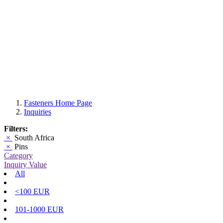
Fasteners Home Page
Inquiries
Filters:
×
South Africa
×
Pins
Category
Inquiry Value
All
<100 EUR
101-1000 EUR