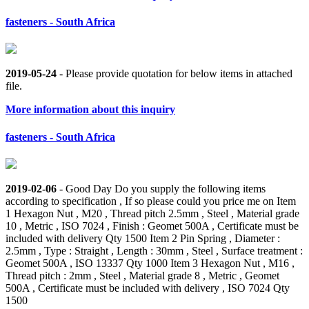
fasteners - South Africa
2019-05-24
- Please provide quotation for below items in attached
file.
More information about this inquiry
fasteners - South Africa
2019-02-06
- Good Day Do you supply the following items
according to specification , If so please could you price me on Item
1 Hexagon Nut , M20 , Thread pitch 2.5mm , Steel , Material grade
10 , Metric , ISO 7024 , Finish : Geomet 500A , Certificate must be
included with delivery Qty 1500 Item 2 Pin Spring , Diameter :
2.5mm , Type : Straight , Length : 30mm , Steel , Surface treatment :
Geomet 500A , ISO 13337 Qty 1000 Item 3 Hexagon Nut , M16 ,
Thread pitch : 2mm , Steel , Material grade 8 , Metric , Geomet
500A , Certificate must be included with delivery , ISO 7024 Qty
1500