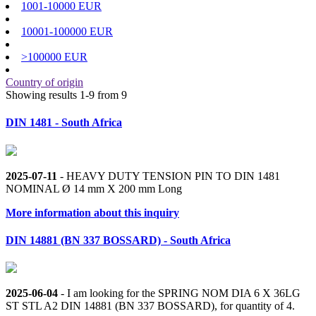
1001-10000 EUR
10001-100000 EUR
>100000 EUR
Country of origin
Showing results 1-9 from 9
DIN 1481 - South Africa
2025-07-11
- HEAVY DUTY TENSION PIN TO DIN 1481
NOMINAL Ø 14 mm X 200 mm Long
More information about this inquiry
DIN 14881 (BN 337 BOSSARD) - South Africa
2025-06-04
- I am looking for the SPRING NOM DIA 6 X 36LG
ST STL A2 DIN 14881 (BN 337 BOSSARD), for quantity of 4.