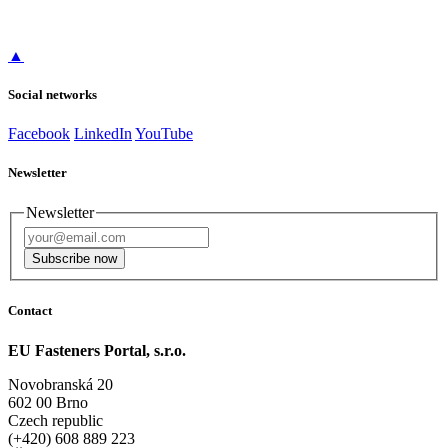
▲
Social networks
Facebook
LinkedIn
YouTube
Newsletter
Newsletter
Subscribe now
Contact
EU Fasteners Portal, s.r.o.
Novobranská 20
602 00 Brno
Czech republic
(+420) 608 889 223