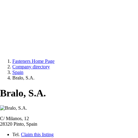
Fasteners Home Page
Company directory
Spain
Bralo, S.A.
Bralo, S.A.
C/ Milanos, 12
28320 Pinto, Spain
Tel.
Claim this listing