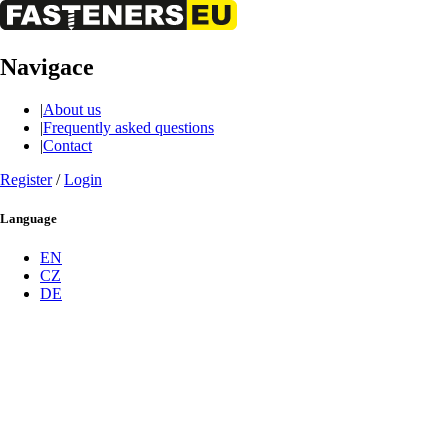
Navigace
|
About us
|
Frequently asked questions
|
Contact
Register
/
Login
Language
EN
CZ
DE