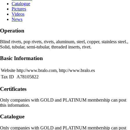
Catalogue
Pictures
Videos
News
Operation
Blind rivets, pop rivets, rivets, aluminum, steel, copper, stainless steel.,
Solid, tubular, semi-tubular, threaded inserts, rivet.
Basic Information
Website
http://www.bralo.com, http://www.bralo.es
Tax ID
A78105822
Certificates
Only companies with GOLD and PLATINUM membership can post
this information.
Catalogue
Only companies with GOLD and PLATINUM membership can post