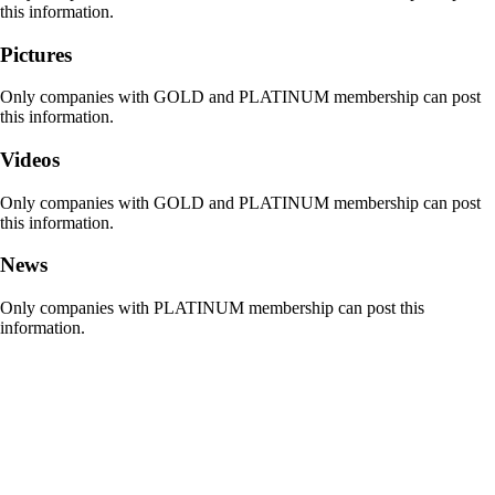
this information.
Pictures
Only companies with GOLD and PLATINUM membership can post
this information.
Videos
Only companies with GOLD and PLATINUM membership can post
this information.
News
Only companies with PLATINUM membership can post this
information.