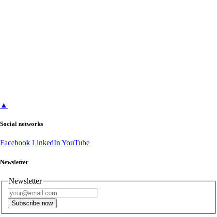
▲
Social networks
Facebook
LinkedIn
YouTube
Newsletter
Newsletter
Subscribe now