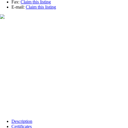
Fax:
Claim this listing
E-mail:
Claim this listing
Description
Certificates