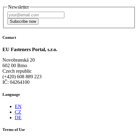
Newsletter
Subscribe now
Contact
EU Fasteners Portal, s.r.o.
Novobranská 20
602 00 Brno
Czech republic
(+420) 608 889 223
IČ: 04264100
Language
EN
CZ
DE
Terms of Use