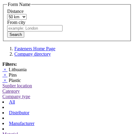
Form Name
Distance
From city
Search
Fasteners Home Page
Company directory
Filters:
×
Lithuania
×
Pins
×
Plastic
Suplier location
Category
Company type
All
Distributor
Manufacturer