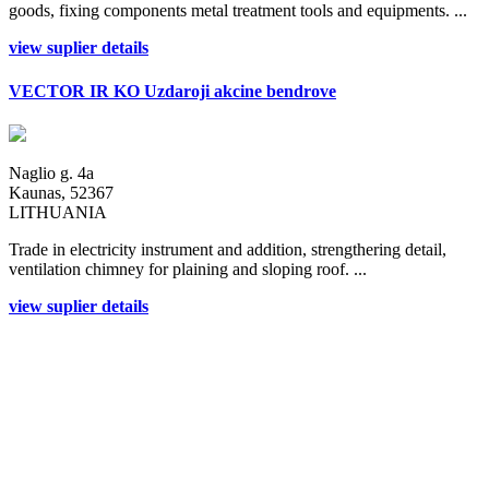
goods, fixing components metal treatment tools and equipments. ...
view suplier details
VECTOR IR KO Uzdaroji akcine bendrove
Naglio g. 4a
Kaunas, 52367
LITHUANIA
Trade in electricity instrument and addition, strengthering detail,
ventilation chimney for plaining and sloping roof. ...
view suplier details