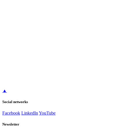
▲
Social networks
Facebook
LinkedIn
YouTube
Newsletter