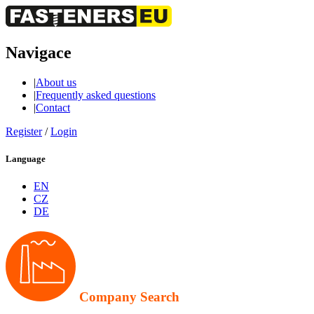
Navigace
|
About us
|
Frequently asked questions
|
Contact
Register
/
Login
Language
EN
CZ
DE
Company Search