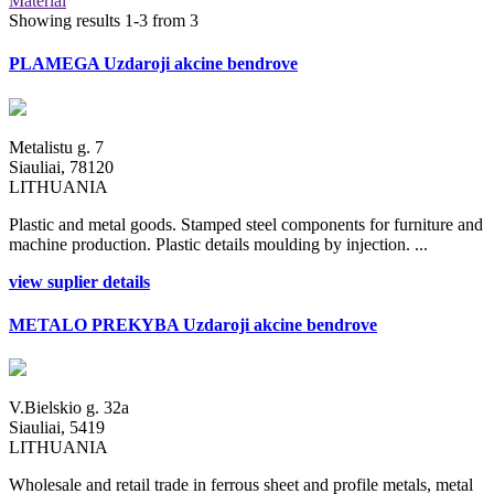
Material
Showing results 1-3 from 3
PLAMEGA Uzdaroji akcine bendrove
Metalistu g. 7
Siauliai, 78120
LITHUANIA
Plastic and metal goods. Stamped steel components for furniture and
machine production. Plastic details moulding by injection. ...
view suplier details
METALO PREKYBA Uzdaroji akcine bendrove
V.Bielskio g. 32a
Siauliai, 5419
LITHUANIA
Wholesale and retail trade in ferrous sheet and profile metals, metal